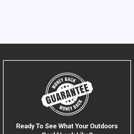
Ready To See What Your Outdoors