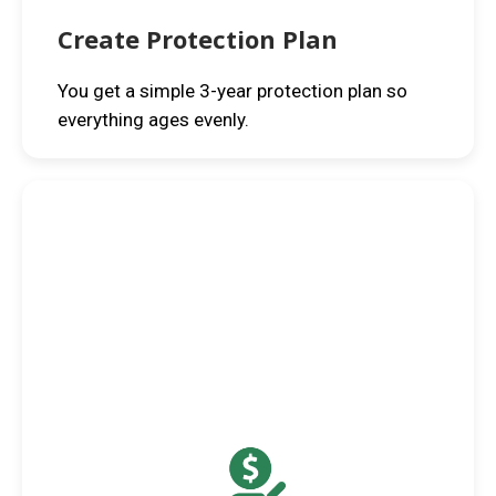
Create Protection Plan
You get a simple 3-year protection plan so
everything ages evenly.