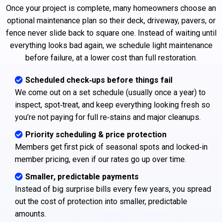
Once your project is complete, many homeowners choose an
optional maintenance plan so their deck, driveway, pavers, or
fence never slide back to square one. Instead of waiting until
everything looks bad again, we schedule light maintenance
before failure, at a lower cost than full restoration.
Scheduled check‑ups before things fail
We come out on a set schedule (usually once a year) to
inspect, spot‑treat, and keep everything looking fresh so
you’re not paying for full re‑stains and major cleanups.
Priority scheduling & price protection
Members get first pick of seasonal spots and locked‑in
member pricing, even if our rates go up over time.
Smaller, predictable payments
Instead of big surprise bills every few years, you spread
out the cost of protection into smaller, predictable
amounts.