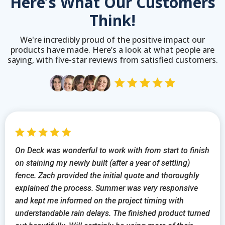
Here’s What Our Customers
Think!
We're incredibly proud of the positive impact our
products have made. Here’s a look at what people are
saying, with five-star reviews from satisfied customers.
On Deck was wonderful to work with from start to finish
on staining my newly built (after a year of settling)
fence. Zach provided the initial quote and thoroughly
explained the process. Summer was very responsive
and kept me informed on the project timing with
understandable rain delays. The finished product turned