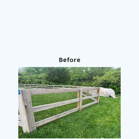
Before