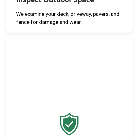
We examine your deck, driveway, pavers, and
fence for damage and wear.