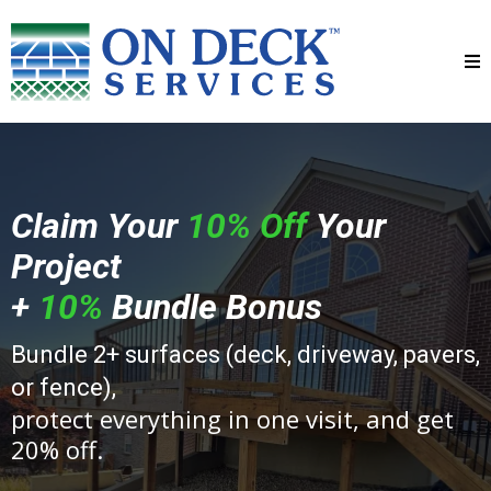
Claim Your
10% Off
Your
Project
+
10%
Bundle Bonus
Bundle 2+ surfaces (deck, driveway, pavers,
or fence),
protect everything in one visit, and get
20% off.