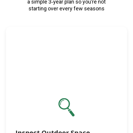
a simple 3‑year plan so you’re not
starting over every few seasons
Inspect Outdoor Space