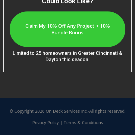
Could Look Like?
Claim My 10% Off Any Project + 10%
Bundle Bonus
Limited to 25 homeowners in Greater Cincinnati &
Dayton this season.
© Copyright 2026 On Deck Services Inc.-All rights reserved.
Privacy Policy
|
Terms & Conditions