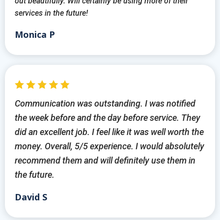
out beautifully. Will certainly be using more of their
services in the future!
Monica P
Communication was outstanding. I was notified
the week before and the day before service. They
did an excellent job. I feel like it was well worth the
money. Overall, 5/5 experience. I would absolutely
recommend them and will definitely use them in
the future.
David S