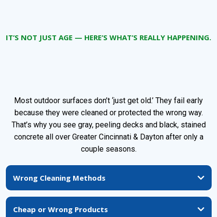
IT’S NOT JUST AGE — HERE’S WHAT’S REALLY HAPPENING.
Why Decks, Driveways, and
Patios Fail So Fast Around Here
Most outdoor surfaces don’t ‘just get old.’ They fail early
because they were cleaned or protected the wrong way.
That’s why you see gray, peeling decks and black, stained
concrete all over Greater Cincinnati & Dayton after only a
couple seasons.
Wrong Cleaning Methods
High-pressure blasting and harsh chemicals chew up wood fibers, open the
surface, and actually make decks and fences soak up more water.
Cheap or Wrong Products