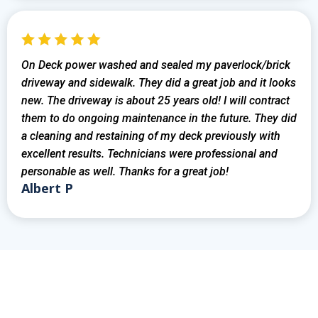
On Deck power washed and sealed my paverlock/brick
driveway and sidewalk. They did a great job and it looks
new. The driveway is about 25 years old! I will contract
them to do ongoing maintenance in the future. They did
a cleaning and restaining of my deck previously with
excellent results. Technicians were professional and
personable as well. Thanks for a great job!
Albert P