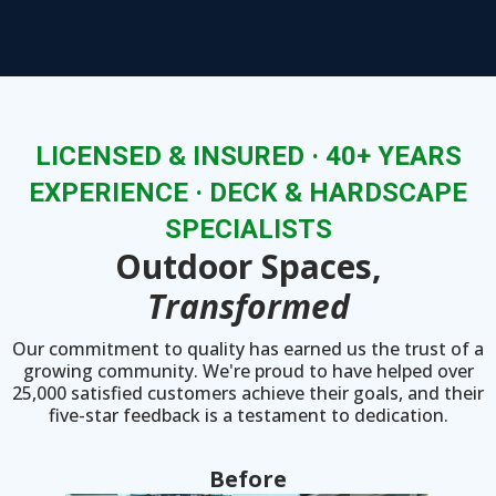
LICENSED & INSURED · 40+ YEARS
EXPERIENCE · DECK & HARDSCAPE
SPECIALISTS
Outdoor Spaces,
Transformed
Our commitment to quality has earned us the trust of a
growing community. We're proud to have helped over
25,000 satisfied customers achieve their goals, and their
five-star feedback is a testament to dedication.
Before