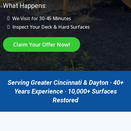
What Happens:
We Visit for 30-45 Minutes
Inspect Your Deck & Hard Surfaces
Claim Your Offer Now!
Serving Greater Cincinnati & Dayton · 40+
Years Experience · 10,000+ Surfaces
Restored