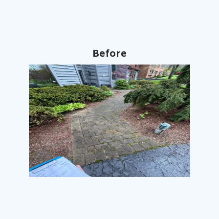
Before