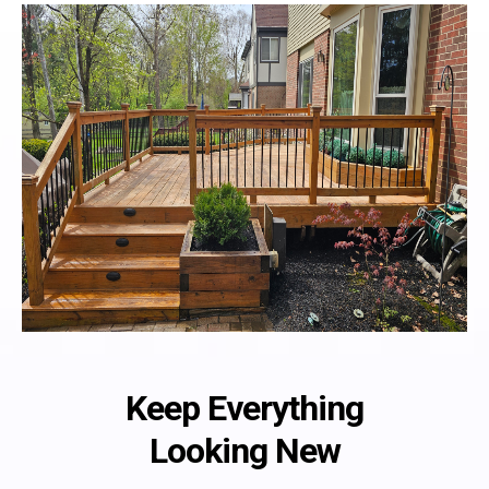
Keep Everything
Looking New