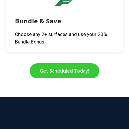
Bundle & Save
Choose any 2+ surfaces and use your 20%
Bundle Bonus.
Get Scheduled Today!